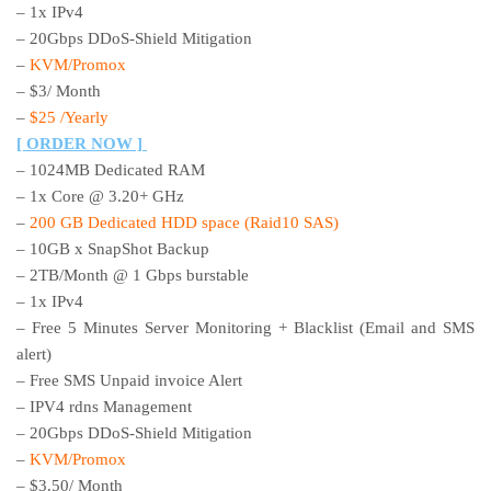
– 1x IPv4
– 20Gbps DDoS-Shield Mitigation
–
KVM/Promox
– $3/ Month
–
$25 /Yearly
[ ORDER NOW ]
– 1024MB Dedicated RAM
– 1x Core @ 3.20+ GHz
–
200 GB Dedicated HDD space (Raid10 SAS)
– 10GB x SnapShot Backup
– 2TB/Month @ 1 Gbps burstable
– 1x IPv4
– Free 5 Minutes Server Monitoring + Blacklist (Email and SMS
alert)
– Free SMS Unpaid invoice Alert
– IPV4 rdns Management
– 20Gbps DDoS-Shield Mitigation
–
KVM/Promox
– $3.50/ Month