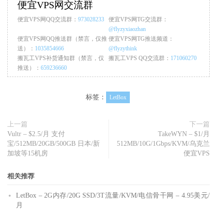
便宜VPS网交流群
便宜VPS网QQ交流群：
973028233
便宜VPS网TG交流群：
@flyzyxiaozhan
便宜VPS网QQ推送群（禁言，仅推
便宜VPS网TG推送频道：
送）：
1035854666
@flyzythink
搬瓦工VPS补货通知群（禁言，仅
搬瓦工VPS QQ交流群：
171060270
推送）：
659236660
标签：
LetBox
上一篇
下一篇
Vultr – $2.5/月 支付
TakeWYN – $1/月
宝/512MB/20GB/500GB 日本/新
512MB/10G/1Gbps/KVM/乌克兰
加坡等15机房
便宜VPS
相关推荐
LetBox – 2G内存/20G SSD/3T流量/KVM/电信骨干网 – 4.95美元/
月