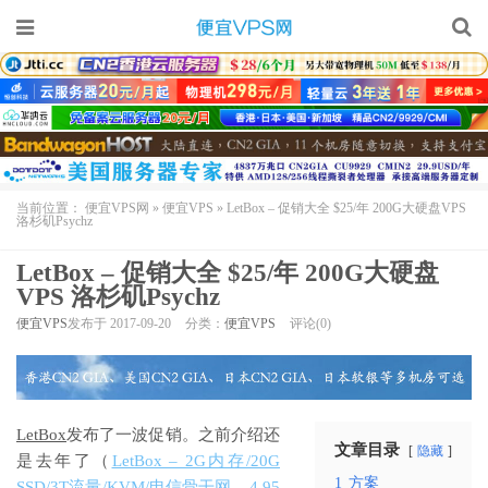
当前位置：
便宜VPS网
»
便宜VPS
»
LetBox – 促销大全 $25/年 200G大硬盘VPS
洛杉矶Psychz
LetBox – 促销大全 $25/年 200G大硬盘
VPS 洛杉矶Psychz
便宜VPS
发布于 2017-09-20
分类：
便宜VPS
评论(0)
LetBox
发布了一波促销。之前介绍还
文章目录
隐藏
是去年了（
LetBox – 2G内存/20G
1
方案
SSD/3T流量/KVM/电信骨干网 – 4.95