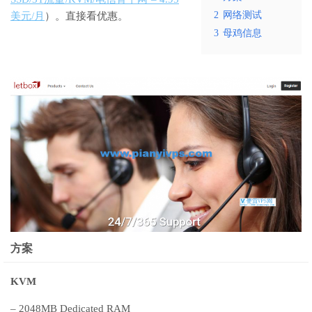
2
网络测试
美元/月
）。直接看优惠。
3
母鸡信息
方案
KVM
– 2048MB Dedicated RAM