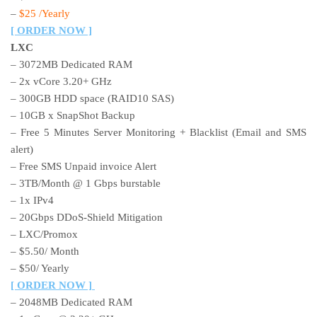
–
$25 /Yearly
[ ORDER NOW ]
LXC
– 3072MB Dedicated RAM
– 2x vCore 3.20+ GHz
– 300GB HDD space (RAID10 SAS)
– 10GB x SnapShot Backup
– Free 5 Minutes Server Monitoring + Blacklist (Email and SMS
alert)
– Free SMS Unpaid invoice Alert
– 3TB/Month @ 1 Gbps burstable
– 1x IPv4
– 20Gbps DDoS-Shield Mitigation
– LXC/Promox
– $5.50/ Month
– $50/ Yearly
[ ORDER NOW ]
– 2048MB Dedicated RAM