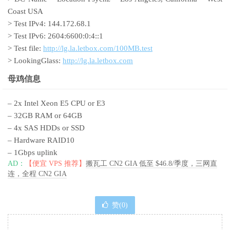
Coast USA
> Test IPv4: 144.172.68.1
> Test IPv6: 2604:6600:0:4::1
> Test file:
http://lg.la.letbox.com/100MB.test
> LookingGlass:
http://lg.la.letbox.com
母鸡信息
– 2x Intel Xeon E5 CPU or E3
– 32GB RAM or 64GB
– 4x SAS HDDs or SSD
– Hardware RAID10
– 1Gbps uplink
AD：
【便宜 VPS 推荐】
搬瓦工 CN2 GIA 低至 $46.8/季度，三网直
连，全程 CN2 GIA
赞(
0
)