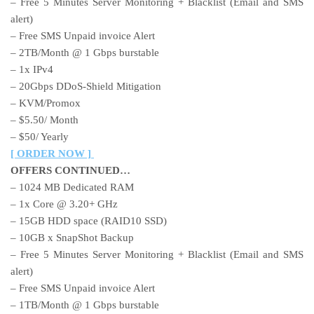
– Free 5 Minutes Server Monitoring + Blacklist (Email and SMS
alert)
– Free SMS Unpaid invoice Alert
– 2TB/Month @ 1 Gbps burstable
– 1x IPv4
– 20Gbps DDoS-Shield Mitigation
– KVM/Promox
– $5.50/ Month
– $50/ Yearly
[ ORDER NOW ]
OFFERS CONTINUED…
– 1024 MB Dedicated RAM
– 1x Core @ 3.20+ GHz
– 15GB HDD space (RAID10 SSD)
– 10GB x SnapShot Backup
– Free 5 Minutes Server Monitoring + Blacklist (Email and SMS
alert)
– Free SMS Unpaid invoice Alert
– 1TB/Month @ 1 Gbps burstable