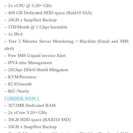
– 2x vCPU @ 3.20+ GHz
– 400 GB Dedicated HDD space (Raid10 SAS)
– 10GB x SnapShot Backup
– 3TB/Month @ 1 Gbps burstable
– 1x IPv4
– Free 5 Minutes Server Monitoring + Blacklist (Email and SMS
alert)
– Free SMS Unpaid invoice Alert
– IPV4 rdns Management
– 20Gbps DDoS-Shield Mitigation
– KVM/Proxmox
– $5.95/month
– $65 /Yearly
[ ORDER NOW ]
– 3072MB Dedicated RAM
– 2x vCore 3.20+ GHz
– 30GB HDD space (RAID10 SSD)
– 10GB x SnapShot Backup