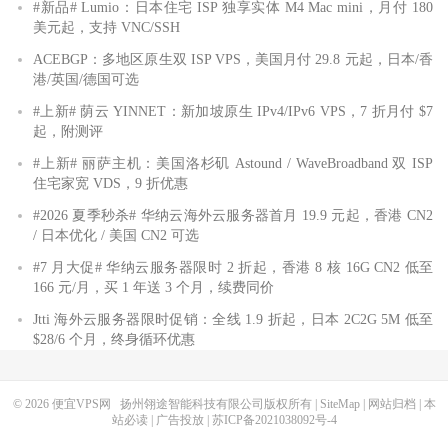
#新品# Lumio：日本住宅 ISP 独享实体 M4 Mac mini，月付 180
美元起，支持 VNC/SSH
ACEBGP：多地区原生双 ISP VPS，美国月付 29.8 元起，日本/香
港/英国/德国可选
#上新# 荫云 YINNET：新加坡原生 IPv4/IPv6 VPS，7 折月付 $7
起，附测评
#上新# 丽萨主机：美国洛杉矶 Astound / WaveBroadband 双 ISP
住宅家宽 VDS，9 折优惠
#2026 夏季秒杀# 华纳云海外云服务器首月 19.9 元起，香港 CN2
/ 日本优化 / 美国 CN2 可选
#7 月大促# 华纳云服务器限时 2 折起，香港 8 核 16G CN2 低至
166 元/月，买 1 年送 3 个月，续费同价
Jtti 海外云服务器限时促销：全线 1.9 折起，日本 2C2G 5M 低至
$28/6 个月，终身循环优惠
© 2026
便宜VPS网
扬州翎途智能科技有限公司版权所有 |
SiteMap
|
网站归档
|
本
站必读
|
广告投放
|
苏ICP备2021038092号-4