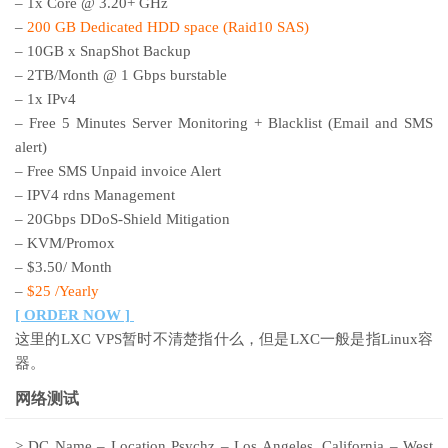
– 1x Core @ 3.20+ GHz
–
200 GB Dedicated HDD space (Raid10 SAS)
– 10GB x SnapShot Backup
– 2TB/Month @ 1 Gbps burstable
– 1x IPv4
– Free 5 Minutes Server Monitoring + Blacklist (Email and SMS
alert)
– Free SMS Unpaid invoice Alert
– IPV4 rdns Management
– 20Gbps DDoS-Shield Mitigation
– KVM/Promox
– $3.50/ Month
–
$25 /Yearly
[ ORDER NOW ]
这里的LXC VPS暂时不清楚指什么，但是LXC一般是指Linux容
器。
网络测试
> DC Name – Location Psychz – Los Angeles, California – West